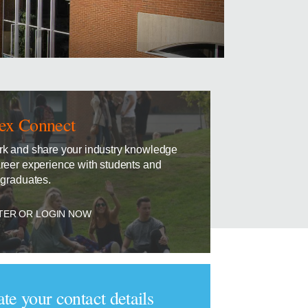
ex Connect
k and share your industry knowledge
reer experience with students and
 graduates.
TER OR LOGIN NOW
te your contact details