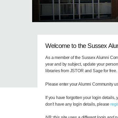
Welcome to the Sussex Al
As a member of the Sussex Alumni Comm
year and by subject, update your persona
libraries from JSTOR and Sage for free.
Please enter your Alumni Community u
If you have forgotten your login details,
don't have any login details, please
regi
NB: this site uses a different login and 