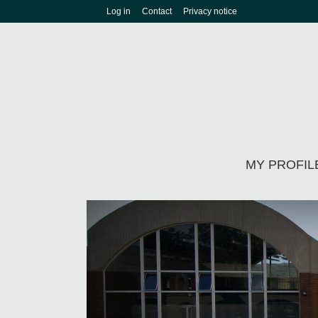
Log in
Contact
Privacy notice
MY PROFIL