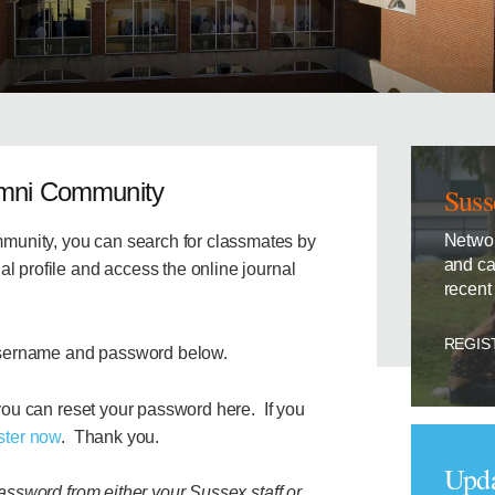
umni Community
Suss
Networ
unity, you can search for classmates by
and ca
l profile and access the online journal
recent
REGIS
sername and password below.
 you can
reset your password here. If you
ster now
. Thank you.
Upda
password from either your Sussex staff or