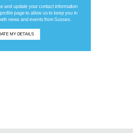
 and update your contact information
 profile page to allow us to keep you in
with news and events from Sussex.
ATE MY DETAILS