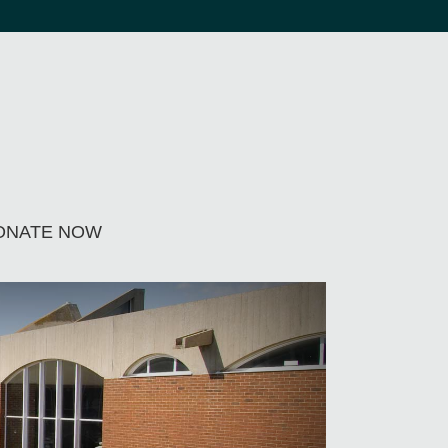
ONATE NOW