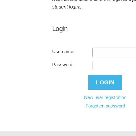
student logins.
Login
Username:
Password:
New user registration
Forgotten password