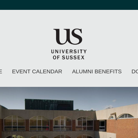
E
EVENT CALENDAR
ALUMNI BENEFITS
D