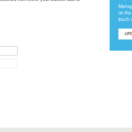
Manage
on the
touch 
UPD